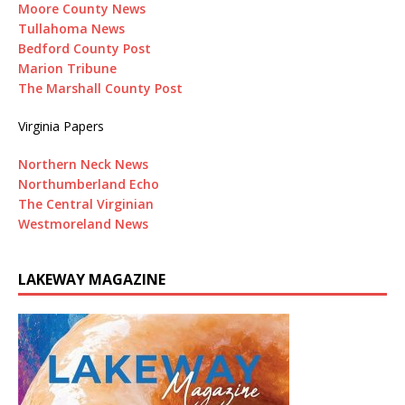
Moore County News
Tullahoma News
Bedford County Post
Marion Tribune
The Marshall County Post
Virginia Papers
Northern Neck News
Northumberland Echo
The Central Virginian
Westmoreland News
LAKEWAY MAGAZINE