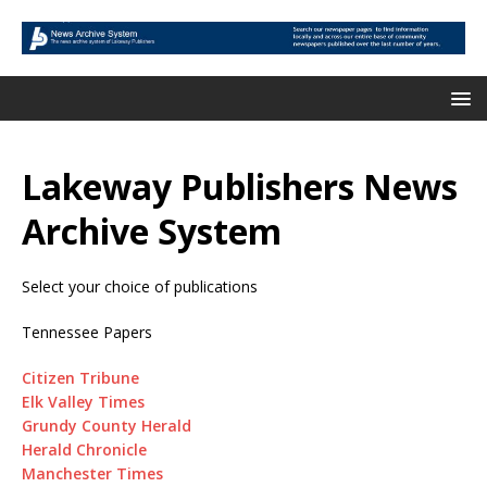
Lakeway Publishers News
Archive System
Select your choice of publications
Tennessee Papers
Citizen Tribune
Elk Valley Times
Grundy County Herald
Herald Chronicle
Manchester Times